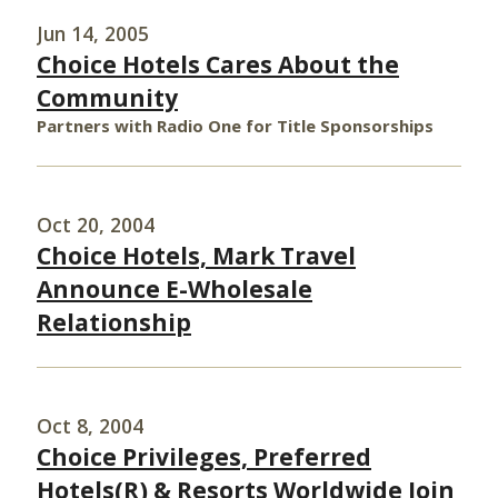
Jun 14, 2005
Choice Hotels Cares About the
Community
Partners with Radio One for Title Sponsorships
Oct 20, 2004
Choice Hotels, Mark Travel
Announce E-Wholesale
Relationship
Oct 8, 2004
Choice Privileges, Preferred
Hotels(R) & Resorts Worldwide Join