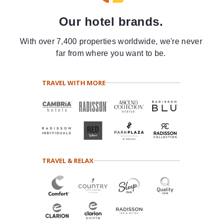
Our hotel brands.
With over 7,400 properties worldwide, we're never
far from where you want to be.
TRAVEL WITH MORE
TRAVEL & RELAX