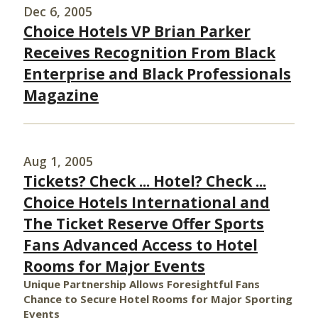
Dec 6, 2005
Choice Hotels VP Brian Parker
Receives Recognition From Black
Enterprise and Black Professionals
Magazine
Aug 1, 2005
Tickets? Check ... Hotel? Check ...
Choice Hotels International and
The Ticket Reserve Offer Sports
Fans Advanced Access to Hotel
Rooms for Major Events
Unique Partnership Allows Foresightful Fans
Chance to Secure Hotel Rooms for Major Sporting
Events