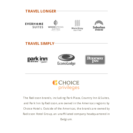
TRAVEL LONGER
TRAVEL SIMPLY
The Radisson brands, including Park Plaza, Country Inn & Suites,
and Park Inn by Radisson, are owned in the Americas regions by
Choice Hotels. Outside of the Americas, the brands are owned by
Radisson Hotel Group, an unaffiliated company headquartered in
Belgium.