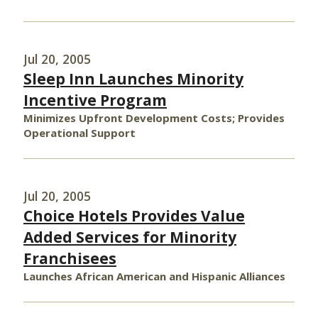
Jul 20, 2005
Sleep Inn Launches Minority
Incentive Program
Minimizes Upfront Development Costs; Provides
Operational Support
Jul 20, 2005
Choice Hotels Provides Value
Added Services for Minority
Franchisees
Launches African American and Hispanic Alliances