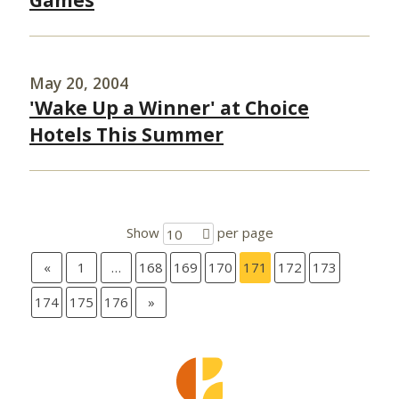
Games
May 20, 2004
'Wake Up a Winner' at Choice
Hotels This Summer
Show
per page
10
«
1
…
168
169
170
171
172
173
174
175
176
»