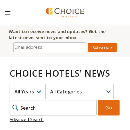
Want to receive news and updates? Get the
latest news sent to your inbox
CHOICE HOTELS' NEWS
YEAR
CATEGORY
KEYWOR
Go
Advanced Search