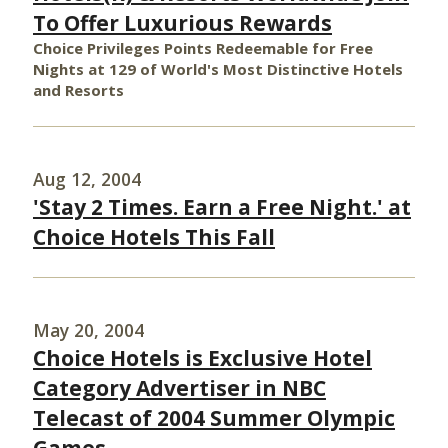
To Offer Luxurious Rewards
Choice Privileges Points Redeemable for Free
Nights at 129 of World's Most Distinctive Hotels
and Resorts
Aug 12, 2004
'Stay 2 Times. Earn a Free Night.' at
Choice Hotels This Fall
May 20, 2004
Choice Hotels is Exclusive Hotel
Category Advertiser in NBC
Telecast of 2004 Summer Olympic