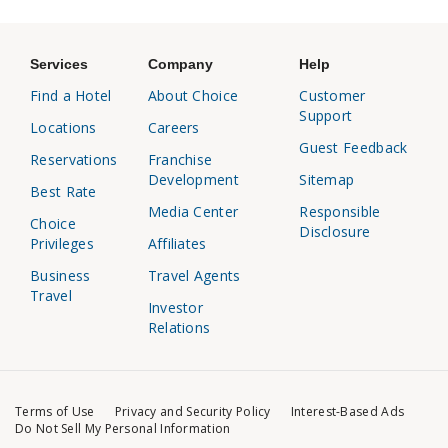
Services
Company
Help
Find a Hotel
About Choice
Customer
Support
Locations
Careers
Guest Feedback
Reservations
Franchise
Development
Sitemap
Best Rate
Media Center
Responsible
Choice
Disclosure
Privileges
Affiliates
Business
Travel Agents
Travel
Investor
Relations
Terms of Use
Privacy and Security Policy
Interest-Based Ads
Do Not Sell My Personal Information