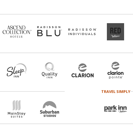
TRAVEL SIMPLY