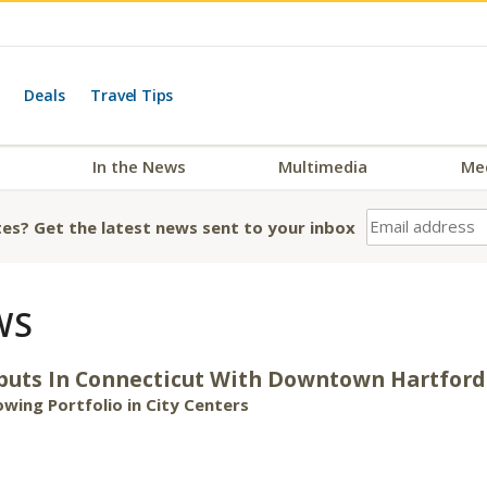
Deals
Travel Tips
In the News
Multimedia
Me
es? Get the latest news sent to your inbox
WS
ebuts In Connecticut With Downtown Hartford
wing Portfolio in City Centers