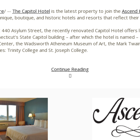
re
/ --
The Capitol Hotel
is the latest property to join the
Ascend H
nique, boutique, and historic hotels and resorts that reflect the
 440 Asylum Street, the recently renovated Capitol Hotel offers le
ecticut's
State Capitol building – after which the hotel is named 
nce Center, the Wadsworth Atheneum Museum of Art, the Mark Twa
ges:
Trinity College
and
St. Joseph College
.
Continue Reading
View
Download
V