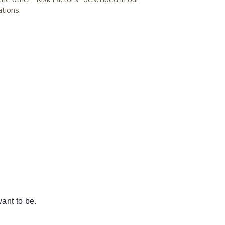
tions.
ant to be.