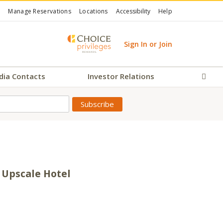
Manage Reservations
Locations
Accessibility
Help
Sign In or Join
dia Contacts
Investor Relations
Sear
 Upscale Hotel