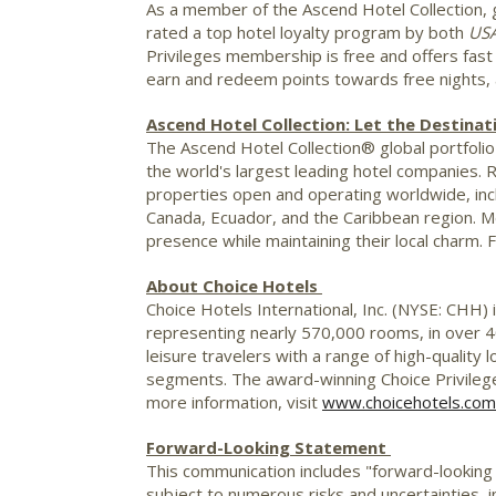
As a member of the Ascend Hotel Collection, g
rated a top hotel loyalty program by both
US
Privileges membership is free and offers fas
earn and redeem points towards free nights, ai
Ascend Hotel Collection: Let the Destinat
The Ascend Hotel Collection® global portfolio 
the world's largest leading hotel companies. 
properties open and operating worldwide, inc
Canada
,
Ecuador
, and the
Caribbean
region. M
presence while maintaining their local charm. 
About Choice Hotels
Choice Hotels International, Inc. (NYSE: CHH) 
representing nearly 570,000 rooms, in over 4
leisure travelers with a range of high-quality
segments. The award-winning Choice Privileg
more information, visit
www.choicehotels.com
Forward-Looking Statement
This communication includes "forward-looking
subject to numerous risks and uncertainties, in