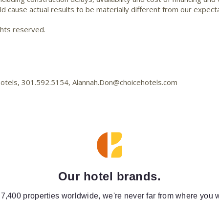
d cause actual results to be materially different from our expecta
ghts reserved.
 Hotels, 301.592.5154, Alannah.Don@choicehotels.com
Our hotel brands.
 7,400 properties worldwide, we're never far from where you w