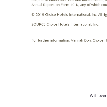
Annual Report on Form 10-K, any of which coul
© 2019 Choice Hotels International, Inc. All ri
SOURCE Choice Hotels International, Inc.
For further information: Alannah Don, Choice
With over