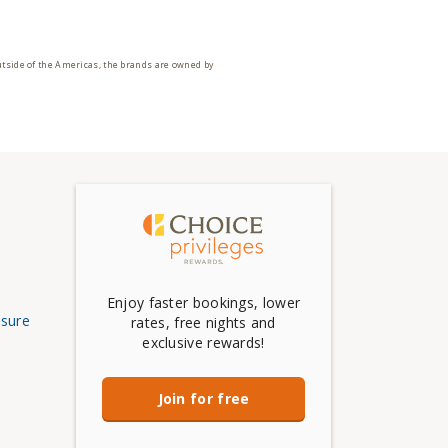
utside of the Americas, the brands are owned by
Enjoy faster bookings, lower
osure
rates, free nights and
exclusive rewards!
Join for free