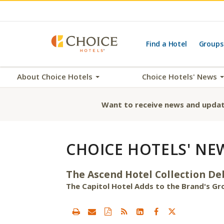
Find a Hotel
Groups
About Choice Hotels
Choice Hotels' News
Want to receive news and updat
CHOICE HOTELS' NE
The Ascend Hotel Collection D
The Capitol Hotel Adds to the Brand's Gro