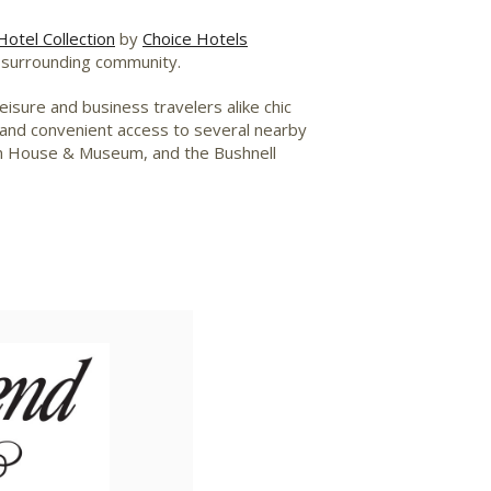
otel Collection
by
Choice Hotels
ir surrounding community.
isure and business travelers alike chic
– and convenient access to several nearby
in House & Museum, and the Bushnell
iew
Download