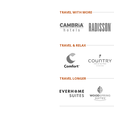
TRAVEL WITH MORE
TRAVEL & RELAX
TRAVEL LONGER