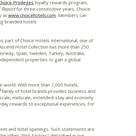
Choice Privileges
loyalty rewards program,
d Report
for three consecutive years. Choice
y at
www.choicehotels.com
. Members can
ing branded hotels.
s part of Choice Hotels International, one of
e Ascend Hotel Collection has more than 250
orway
,
Spain
,
Sweden
,
Turkey
,
Australia
,
ndependent properties to gain a global
he world. With more than 7,000 hotels,
®
family of hotel brands provides business and
e upscale, midscale, extended-stay and economy
day rewards to exceptional experiences. For
ment and hotel openings. Such statements are
 the other "Risk Factors" described in our