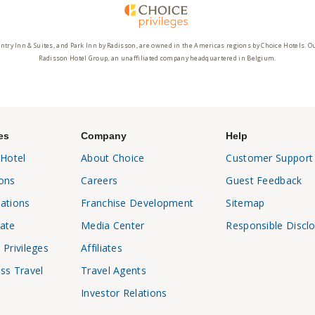
ntry Inn & Suites, and Park Inn by Radisson, are owned in the Americas regions by Choice Hotels. O
Radisson Hotel Group, an unaffiliated company headquartered in Belgium.
es
Company
Help
 Hotel
About Choice
Customer Support
ons
Careers
Guest Feedback
ations
Franchise Development
Sitemap
ate
Media Center
Responsible Discl
 Privileges
Affiliates
ss Travel
Travel Agents
Investor Relations