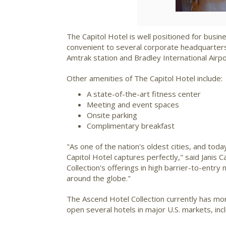
The Capitol Hotel is well positioned for busine
convenient to several corporate headquarters,
Amtrak station and Bradley International Airpo
Other amenities of The Capitol Hotel include:
A state-of-the-art fitness center
Meeting and event spaces
Onsite parking
Complimentary breakfast
"As one of the nation's oldest cities, and tod
Capitol Hotel captures perfectly," said
Janis 
Collection's offerings in high barrier-to-entry
around the globe."
The Ascend Hotel Collection currently has mor
open several hotels in major U.S. markets, inc