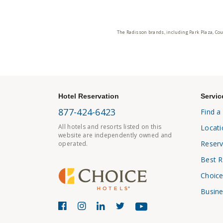
The Radisson brands, including Park Plaza, Cou
Hotel Reservation
Servic
877-424-6423
Find a
All hotels and resorts listed on this
Locati
website are independently owned and
Reserv
operated.
Best R
Choice
Busine