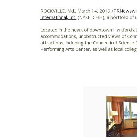
ROCKVILLE, Md.
,
March 14, 2019
/
PRNewswi
International, Inc.
(NYSE: CHH), a portfolio of u
Located in the heart of downtown
Hartford
at
accommodations, unobstructed views of
Conn
attractions, including the Connecticut Scie
Performing Arts Center, as well as local colle