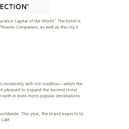
ile
File
rance Capital of the World." The hotel is
hoenix Companies, as well as the city's
s modernity with rich tradition—which the
e're pleased to expand the Ascend Hotel
growth in even more popular destinations
worldwide. This year, the brand expects to
Calif.