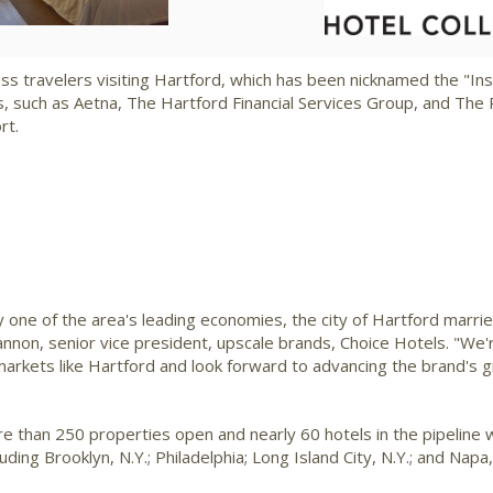
File
File
F
ss travelers visiting
Hartford
, which has been nicknamed the "Insu
 such as Aetna, The Hartford Financial Services Group, and The P
rt.
ay one of the area's leading economies, the city of
Hartford
marrie
Cannon
, senior vice president, upscale brands, Choice Hotels. "W
 markets like
Hartford
and look forward to advancing the brand's 
e than 250 properties open and nearly 60 hotels in the pipeline 
luding
Brooklyn, N.Y.
;
Philadelphia
;
Long Island City, N.Y.
; and
Napa, 