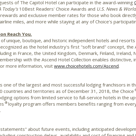
uests of The Capitol Hotel can participate in the award-winning
A
Today's
10Best Readers' Choice Awards and
U.S. News & Worl
t rewards and exclusive member rates for those who book directl
rline miles, and more while staying at any of Choice's participat
ion Reach You.
of unique, boutique, and historic independent hotels and resorts i
Recognized as the hotel industry's first "soft brand" concept, th
luding in
France
, the
United Kingdom
,
Denmark
,
Finland
,
Ireland
,
N
embership with the Ascend Hotel Collection enables distinctive, i
For more information, visit
www.choicehotels.com/Ascend
.
is one of the largest and most successful lodging franchisors in t
0 countries and territories as of December 31, 2018, the Choice
 lodging options from limited service to full-service hotels in th
®
es
loyalty program offers members benefits ranging from every
.
 statements" about future events, including anticipated develop
cluding construction delays, availability and cost of financing and