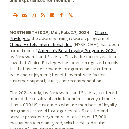
and experiences for members
NORTH BETHESDA, Md., Feb. 27, 2024 --
Choice
Privileges
, the award-winning rewards program of
Choice Hotels International, Inc.
(NYSE: CHH), has been
named one of
America’s Best Loyalty Programs 2024
by Newsweek and Statista. This is the fourth year in a
row that Choice Privileges has been recognized on this
list that assesses rewards programs on six criteria:
ease and enjoyment; benefit; overall satisfaction;
customer support; trust; and recommendation.
The 2024 study, by Newsweek and Statista, centered
around the results of an independent survey of more
than 4,000 US customers who are members of loyalty
programs across 41 categories of US retailer and
service provider segments. In total, over 17,900
evaluations were analyzed, which resulted in the
ranking of 266 winning programs.