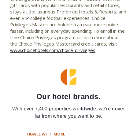
gift cards with popular restaurants and retail stores,
stays at the luxurious Preferred Hotels & Resorts, and
even VIP college football experiences. Choice
Privileges Mastercard holders can earn more points
faster, including on everyday spending. To enroll in the
free Choice Privileges program or learn more about
the Choice Privileges Mastercard credit cards, visit
www.choicehotels.com/choice-privileges
.
Our hotel brands.
With over 7,400 properties worldwide, we're never
far from where you want to be.
TRAVEL WITH MORE