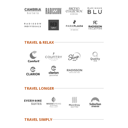
TRAVEL & RELAX
TRAVEL LONGER
TRAVEL SIMPLY