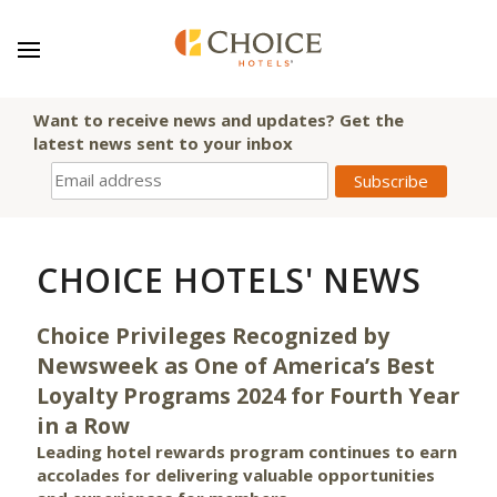
Want to receive news and updates? Get the
latest news sent to your inbox
CHOICE HOTELS' NEWS
Choice Privileges Recognized by
Newsweek as One of America’s Best
Loyalty Programs 2024 for Fourth Year
in a Row
Leading hotel rewards program continues to earn
accolades for delivering valuable opportunities