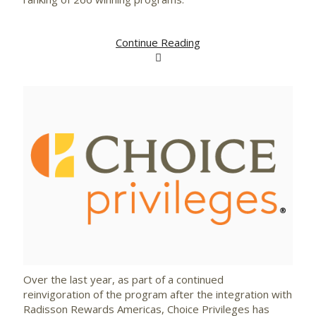
Continue Reading
View
Downlo
File
File
Over the last year, as part of a continued
reinvigoration of the program after the integration with
Radisson Rewards Americas, Choice Privileges has