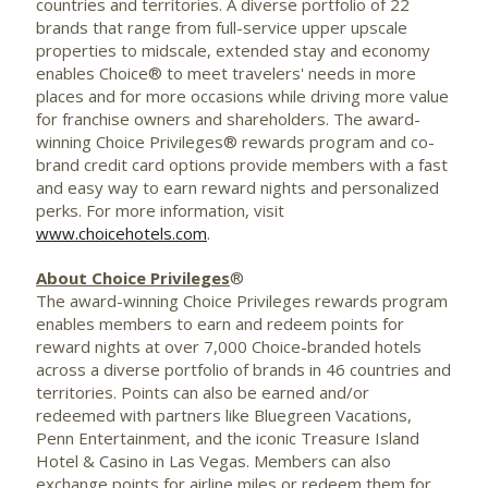
countries and territories. A diverse portfolio of 22
brands that range from full-service upper upscale
properties to midscale, extended stay and economy
enables Choice® to meet travelers' needs in more
places and for more occasions while driving more value
for franchise owners and shareholders. The award-
winning Choice Privileges® rewards program and co-
brand credit card options provide members with a fast
and easy way to earn reward nights and personalized
perks. For more information, visit
www.choicehotels.com
.
About Choice Privileges
®
The award-winning Choice Privileges rewards program
enables members to earn and redeem points for
reward nights at over 7,000 Choice-branded hotels
across a diverse portfolio of brands in 46 countries and
territories. Points can also be earned and/or
redeemed with partners like Bluegreen Vacations,
Penn Entertainment, and the iconic Treasure Island
Hotel & Casino in Las Vegas. Members can also
exchange points for airline miles or redeem them for