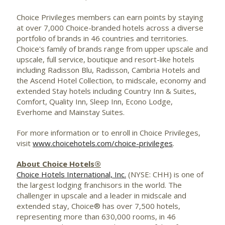
Choice Privileges members can earn points by staying
at over 7,000 Choice-branded hotels across a diverse
portfolio of brands in 46 countries and territories.
Choice's family of brands range from upper upscale and
upscale, full service, boutique and resort-like hotels
including Radisson Blu, Radisson, Cambria Hotels and
the Ascend Hotel Collection, to midscale, economy and
extended Stay hotels including Country Inn & Suites,
Comfort, Quality Inn, Sleep Inn, Econo Lodge,
Everhome and Mainstay Suites.
For more information or to enroll in Choice Privileges,
visit
www.choicehotels.com/choice-privileges
.
About Choice Hotels®
Choice Hotels International, Inc.
(NYSE: CHH) is one of
the largest lodging franchisors in the world. The
challenger in upscale and a leader in midscale and
extended stay, Choice® has over 7,500 hotels,
representing more than 630,000 rooms, in 46