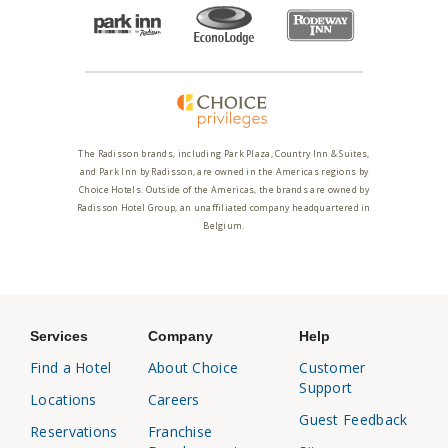
The Radisson brands, including Park Plaza, Country Inn & Suites,
and Park Inn by Radisson, are owned in the Americas regions by
Choice Hotels. Outside of the Americas, the brands are owned by
Radisson Hotel Group, an unaffiliated company headquartered in
Belgium.
Services
Company
Help
Find a Hotel
About Choice
Customer
Support
Locations
Careers
Guest Feedback
Reservations
Franchise