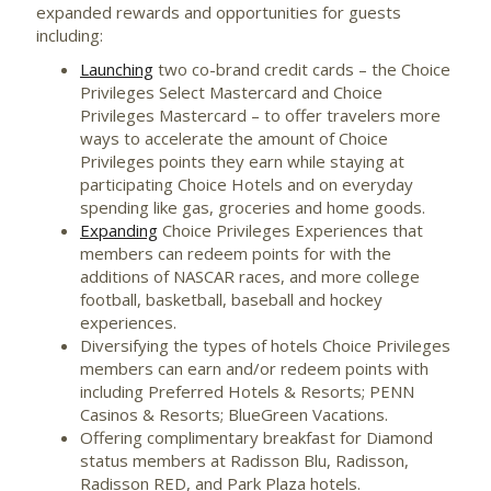
expanded rewards and opportunities for guests
including:
Launching
two co-brand credit cards – the Choice
Privileges Select Mastercard and Choice
Privileges Mastercard – to offer travelers more
ways to accelerate the amount of Choice
Privileges points they earn while staying at
participating Choice Hotels and on everyday
spending like gas, groceries and home goods.
Expanding
Choice Privileges Experiences that
members can redeem points for with the
additions of NASCAR races, and more college
football, basketball, baseball and hockey
experiences.
Diversifying the types of hotels Choice Privileges
members can earn and/or redeem points with
including Preferred Hotels & Resorts; PENN
Casinos & Resorts; BlueGreen Vacations.
Offering complimentary breakfast for Diamond
status members at Radisson Blu, Radisson,
Radisson RED, and Park Plaza hotels.