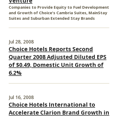
Venture
Companies to Provide Equity to Fuel Development
and Growth of Choice's Cambria Suites, MainStay
Suites and Suburban Extended Stay Brands
Jul 28, 2008
Choice Hotels Reports Second
Quarter 2008 Adjusted Diluted EPS
of $0.49, Domestic Unit Growth of
6.2%
Jul 16, 2008
Choice Hotels International to
Accelerate Clarion Brand Growth in