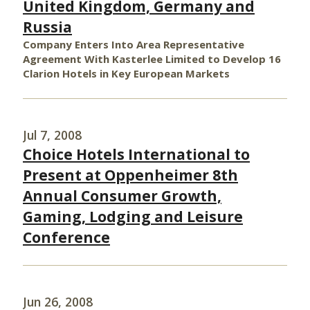
United Kingdom, Germany and
Russia
Company Enters Into Area Representative
Agreement With Kasterlee Limited to Develop 16
Clarion Hotels in Key European Markets
Jul 7, 2008
Choice Hotels International to
Present at Oppenheimer 8th
Annual Consumer Growth,
Gaming, Lodging and Leisure
Conference
Jun 26, 2008