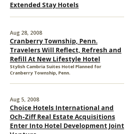
Extended Stay Hotels
Aug 28, 2008
Cranberry Township, Penn.
Travelers Will Reflect, Refresh and
Refill At New Lifestyle Hotel
Stylish Cambria Suites Hotel Planned for
Cranberry Township, Penn.
Aug 5, 2008
Choice Hotels International and
Och-Ziff Real Estate Acquisitions
Enter Into Hotel Development Joint