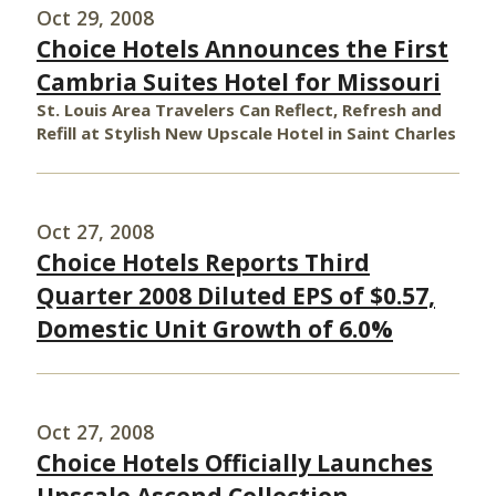
Oct 29, 2008
Choice Hotels Announces the First
Cambria Suites Hotel for Missouri
St. Louis Area Travelers Can Reflect, Refresh and
Refill at Stylish New Upscale Hotel in Saint Charles
Oct 27, 2008
Choice Hotels Reports Third
Quarter 2008 Diluted EPS of $0.57,
Domestic Unit Growth of 6.0%
Oct 27, 2008
Choice Hotels Officially Launches