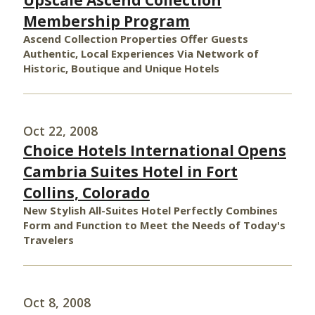
Upscale Ascend Collection
Membership Program
Ascend Collection Properties Offer Guests
Authentic, Local Experiences Via Network of
Historic, Boutique and Unique Hotels
Oct 22, 2008
Choice Hotels International Opens
Cambria Suites Hotel in Fort
Collins, Colorado
New Stylish All-Suites Hotel Perfectly Combines
Form and Function to Meet the Needs of Today's
Travelers
Oct 8, 2008