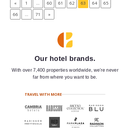
«
1
…
60
61
62
63
64
65
66
…
71
»
Our hotel brands.
With over 7,400 properties worldwide, we're never
far from where you want to be.
TRAVEL WITH MORE