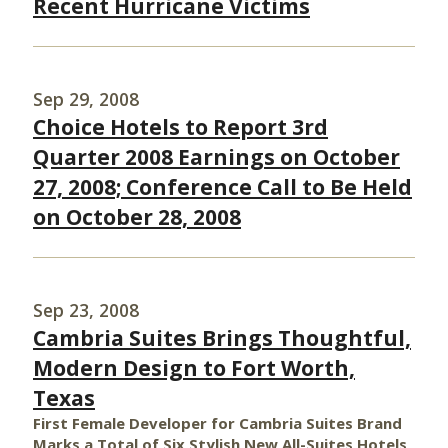
Recent Hurricane Victims
Sep 29, 2008
Choice Hotels to Report 3rd
Quarter 2008 Earnings on October
27, 2008; Conference Call to Be Held
on October 28, 2008
Sep 23, 2008
Cambria Suites Brings Thoughtful,
Modern Design to Fort Worth,
Texas
First Female Developer for Cambria Suites Brand
Marks a Total of Six Stylish New All-Suites Hotels