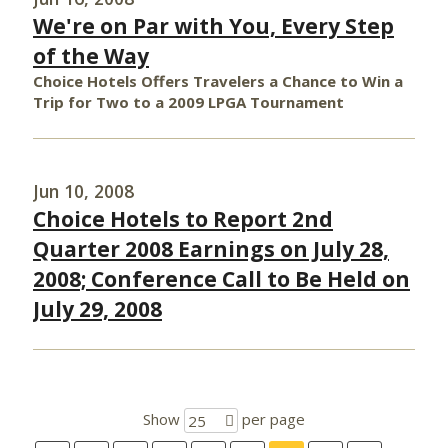
We're on Par with You, Every Step
of the Way
Choice Hotels Offers Travelers a Chance to Win a
Trip for Two to a 2009 LPGA Tournament
Jun 10, 2008
Choice Hotels to Report 2nd
Quarter 2008 Earnings on July 28,
2008; Conference Call to Be Held on
July 29, 2008
Show
per page
25