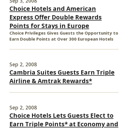
Sep 3, 2008
Choice Hotels and American
Express Offer Double Rewards
Points for Stays in Europe
Choice Privileges Gives Guests the Opportunity to
Earn Double Points at Over 300 European Hotels
Sep 2, 2008
Cambria Suites Guests Earn Triple
Airline & Amtrak Rewards*
Sep 2, 2008
Choice Hotels Lets Guests Elect to
Earn Triple Points* at Economy and