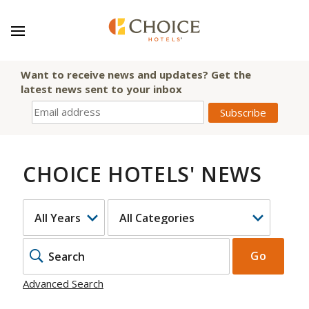
Want to receive news and updates? Get the
latest news sent to your inbox
CHOICE HOTELS' NEWS
YEAR
CATEGORY
KEYWOR
Go
Advanced Search