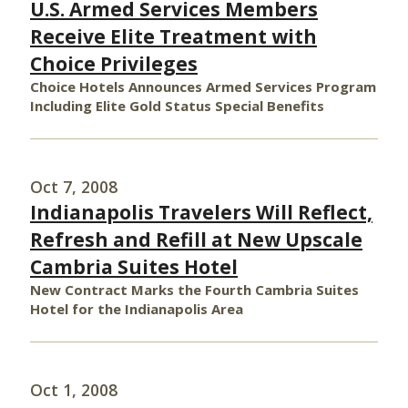
U.S. Armed Services Members
Receive Elite Treatment with
Choice Privileges
Choice Hotels Announces Armed Services Program
Including Elite Gold Status Special Benefits
Oct 7, 2008
Indianapolis Travelers Will Reflect,
Refresh and Refill at New Upscale
Cambria Suites Hotel
New Contract Marks the Fourth Cambria Suites
Hotel for the Indianapolis Area
Oct 1, 2008