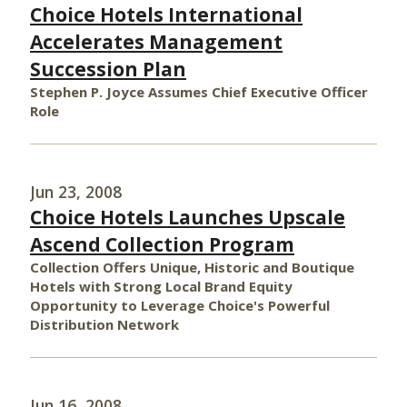
Choice Hotels International
Accelerates Management
Succession Plan
Stephen P. Joyce Assumes Chief Executive Officer
Role
Jun 23, 2008
Choice Hotels Launches Upscale
Ascend Collection Program
Collection Offers Unique, Historic and Boutique
Hotels with Strong Local Brand Equity
Opportunity to Leverage Choice's Powerful
Distribution Network
Jun 16, 2008