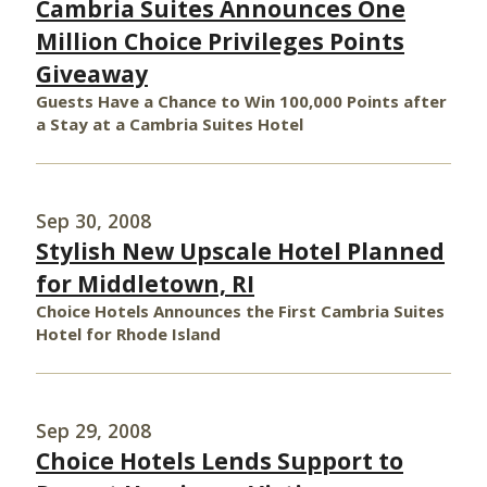
Cambria Suites Announces One
Million Choice Privileges Points
Giveaway
Guests Have a Chance to Win 100,000 Points after
a Stay at a Cambria Suites Hotel
Sep 30, 2008
Stylish New Upscale Hotel Planned
for Middletown, RI
Choice Hotels Announces the First Cambria Suites
Hotel for Rhode Island
Sep 29, 2008
Choice Hotels Lends Support to