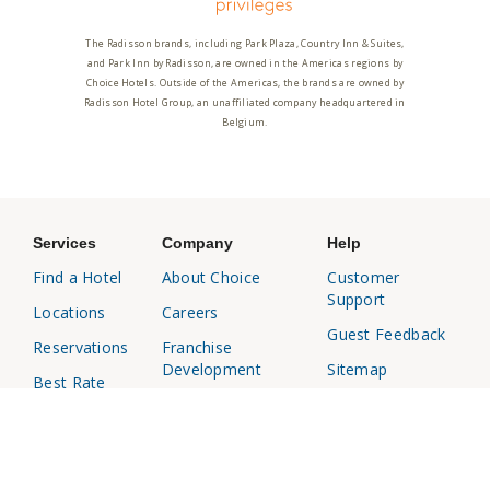
The Radisson brands, including Park Plaza, Country Inn & Suites,
and Park Inn by Radisson, are owned in the Americas regions by
Choice Hotels. Outside of the Americas, the brands are owned by
Radisson Hotel Group, an unaffiliated company headquartered in
Belgium.
Services
Company
Help
Find a Hotel
About Choice
Customer
Support
Locations
Careers
Guest Feedback
Reservations
Franchise
Development
Sitemap
Best Rate
Media Center
Responsible
Choice
Disclosure
Privileges
Affiliates
Business
Travel Agents