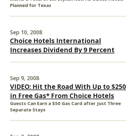
Planned for Texas
Sep 10, 2008
Choice Hotels International
Increases Dividend By 9 Percent
Sep 9, 2008
VIDEO: Hit the Road With Up to $250
in Free Gas* From Choice Hotels
Guests Can Earn a $50 Gas Card after Just Three
Separate Stays