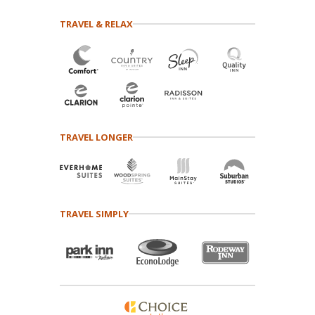
TRAVEL & RELAX
TRAVEL LONGER
TRAVEL SIMPLY