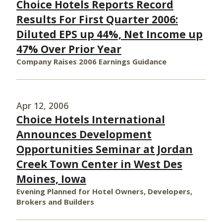
Choice Hotels Reports Record
Results For First Quarter 2006:
Diluted EPS up 44%, Net Income up
47% Over Prior Year
Company Raises 2006 Earnings Guidance
Apr 12, 2006
Choice Hotels International
Announces Development
Opportunities Seminar at Jordan
Creek Town Center in West Des
Moines, Iowa
Evening Planned for Hotel Owners, Developers,
Brokers and Builders