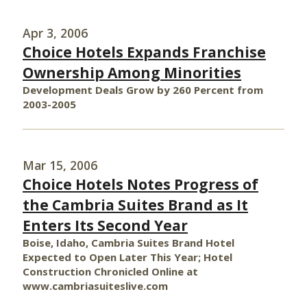
Apr 3, 2006
Choice Hotels Expands Franchise
Ownership Among Minorities
Development Deals Grow by 260 Percent from
2003-2005
Mar 15, 2006
Choice Hotels Notes Progress of
the Cambria Suites Brand as It
Enters Its Second Year
Boise, Idaho, Cambria Suites Brand Hotel
Expected to Open Later This Year; Hotel
Construction Chronicled Online at
www.cambriasuiteslive.com