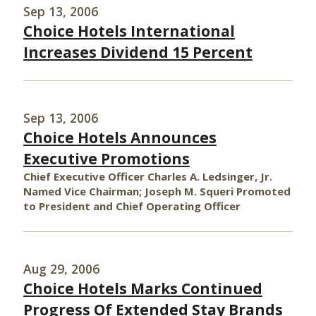
Sep 13, 2006
Choice Hotels International
Increases Dividend 15 Percent
Sep 13, 2006
Choice Hotels Announces
Executive Promotions
Chief Executive Officer Charles A. Ledsinger, Jr.
Named Vice Chairman; Joseph M. Squeri Promoted
to President and Chief Operating Officer
Aug 29, 2006
Choice Hotels Marks Continued
Progress Of Extended Stay Brands