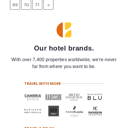
69
70
71
»
Our hotel brands.
With over 7,400 properties worldwide, we're never
far from where you want to be.
TRAVEL WITH MORE