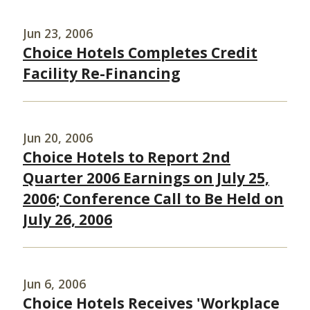
Jun 23, 2006
Choice Hotels Completes Credit
Facility Re-Financing
Jun 20, 2006
Choice Hotels to Report 2nd
Quarter 2006 Earnings on July 25,
2006; Conference Call to Be Held on
July 26, 2006
Jun 6, 2006
Choice Hotels Receives 'Workplace