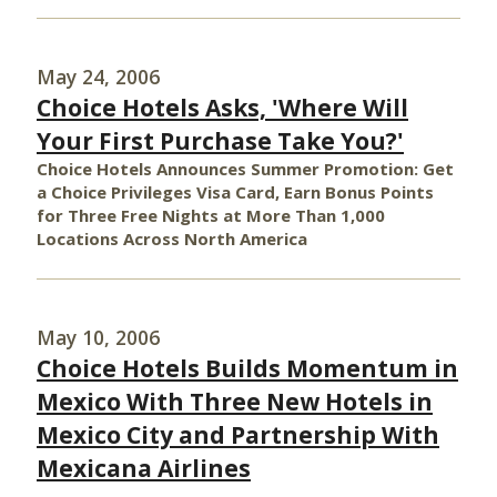
May 24, 2006
Choice Hotels Asks, 'Where Will
Your First Purchase Take You?'
Choice Hotels Announces Summer Promotion: Get
a Choice Privileges Visa Card, Earn Bonus Points
for Three Free Nights at More Than 1,000
Locations Across North America
May 10, 2006
Choice Hotels Builds Momentum in
Mexico With Three New Hotels in
Mexico City and Partnership With
Mexicana Airlines