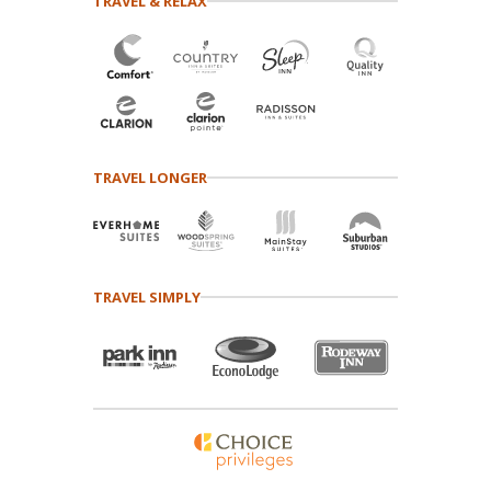
TRAVEL & RELAX
TRAVEL LONGER
TRAVEL SIMPLY