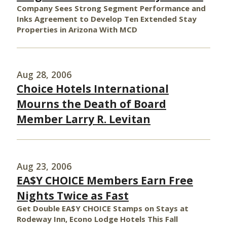
Company Sees Strong Segment Performance and
Inks Agreement to Develop Ten Extended Stay
Properties in Arizona With MCD
Aug 28, 2006
Choice Hotels International
Mourns the Death of Board
Member Larry R. Levitan
Aug 23, 2006
EA$Y CHOICE Members Earn Free
Nights Twice as Fast
Get Double EA$Y CHOICE Stamps on Stays at
Rodeway Inn, Econo Lodge Hotels This Fall