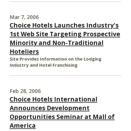
Mar 7, 2006
Choice Hotels Launches Industry's
1st Web Site Targeting Prospective
Minority and Non-Traditional
Hoteliers
Site Provides Information on the Lodging
Industry and Hotel Franchising
Feb 28, 2006
Choice Hotels International
Announces Development
Opportunities Seminar at Mall of
America