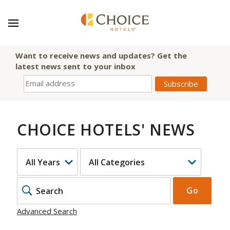
Want to receive news and updates? Get the
latest news sent to your inbox
CHOICE HOTELS' NEWS
YEAR
CATEGORY
KEYWOR
Go
Advanced Search