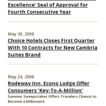
Excellence' Seal of Approval for
Fourth Consecutive Year
May 30, 2006
Choice Hotels Closes First Quarter
With 10 Contracts for New Cambria
Suites Brand
May 24, 2006
Rodeway Inn, Econo Lodge Offer
Consumers 'Key-To-A-Million'
Summer Sweepstakes Offers Travelers Chance to
Become a Millionaire