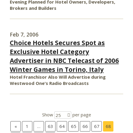
Evening Planned for Hotel Owners, Developers,
Brokers and Builders
Feb 7, 2006
Choice Hotels Secures Spot as
Exclusive Hotel Category
Advertiser in NBC Telecast of 2006
Winter Games in Torino, Italy
Hotel Franchisor Also Will Advertise during
Westwood One's Radio Broadcasts
Show
per page
25
«
1
…
63
64
65
66
67
68