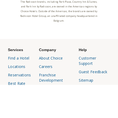
The Radisson brands, including Park Plaza, Country Inn & Suites,
and Park Inn by Radisson, are owned in the Americas regions by
Choice Hotels. Outside of the Americas, the brands are owned by
Radisson Hotel Group, an unaffiliated company headquartered in
Belgium.
Services
Company
Help
Find a Hotel
About Choice
Customer
Support
Locations
Careers
Guest Feedback
Reservations
Franchise
Development
Sitemap
Best Rate
Media Center
Responsible
Choice
Disclosure
Privileges
Affiliates
Business
Travel Agents
Travel
Investor