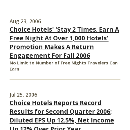
Aug 23, 2006
Choice Hotels' 'Stay 2 Times. Earn A
Free Night At Over 1,000 Hotels'
Promotion Makes A Return
Engagement For Fall 2006
No Limit to Number of Free Nights Travelers Can
Earn
Jul 25, 2006
Choice Hotels Reports Record
Results for Second Quarter 2006;
Diluted EPS Up 12.5%, Net Income
Up 12% Over Prior Year