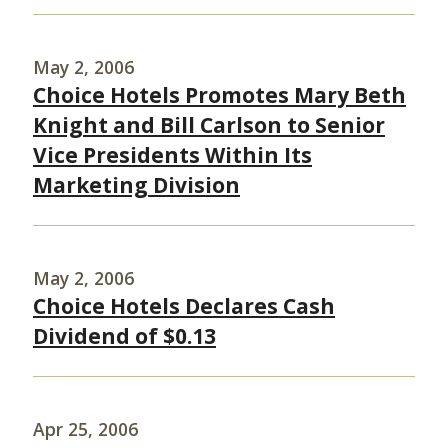
May 2, 2006
Choice Hotels Promotes Mary Beth
Knight and Bill Carlson to Senior
Vice Presidents Within Its
Marketing Division
May 2, 2006
Choice Hotels Declares Cash
Dividend of $0.13
Apr 25, 2006