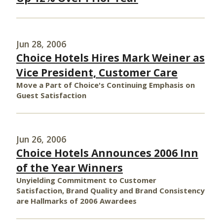
Jun 28, 2006
Choice Hotels Hires Mark Weiner as
Vice President, Customer Care
Move a Part of Choice's Continuing Emphasis on
Guest Satisfaction
Jun 26, 2006
Choice Hotels Announces 2006 Inn
of the Year Winners
Unyielding Commitment to Customer
Satisfaction, Brand Quality and Brand Consistency
are Hallmarks of 2006 Awardees