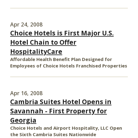
Apr 24, 2008
Choice Hotels is First Major U.S.
Hotel Chain to Offer
HospitalityCare
Affordable Health Benefit Plan Designed for
Employees of Choice Hotels Franchised Properties
Apr 16, 2008
Cambria Suites Hotel Opens in
Savannah - First Property for
Georgia
Choice Hotels and Airport Hospitality, LLC Open
the Sixth Cambria Suites Nationwide