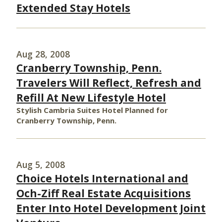
Extended Stay Hotels
Aug 28, 2008
Cranberry Township, Penn.
Travelers Will Reflect, Refresh and
Refill At New Lifestyle Hotel
Stylish Cambria Suites Hotel Planned for
Cranberry Township, Penn.
Aug 5, 2008
Choice Hotels International and
Och-Ziff Real Estate Acquisitions
Enter Into Hotel Development Joint