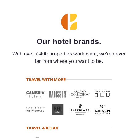
Our hotel brands.
With over 7,400 properties worldwide, we're never
far from where you want to be.
TRAVEL WITH MORE
TRAVEL & RELAX