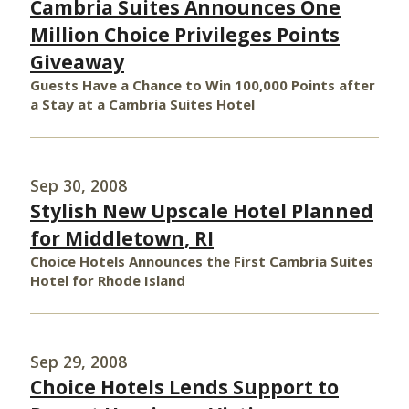
Cambria Suites Announces One
Million Choice Privileges Points
Giveaway
Guests Have a Chance to Win 100,000 Points after
a Stay at a Cambria Suites Hotel
Sep 30, 2008
Stylish New Upscale Hotel Planned
for Middletown, RI
Choice Hotels Announces the First Cambria Suites
Hotel for Rhode Island
Sep 29, 2008
Choice Hotels Lends Support to