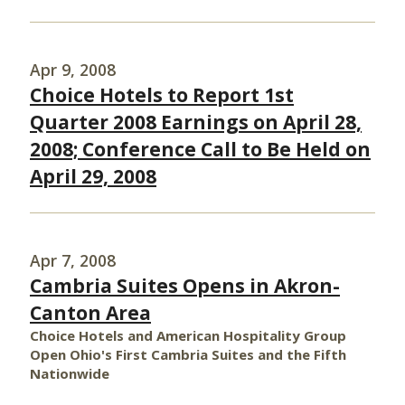
Apr 9, 2008
Choice Hotels to Report 1st
Quarter 2008 Earnings on April 28,
2008; Conference Call to Be Held on
April 29, 2008
Apr 7, 2008
Cambria Suites Opens in Akron-
Canton Area
Choice Hotels and American Hospitality Group
Open Ohio's First Cambria Suites and the Fifth
Nationwide