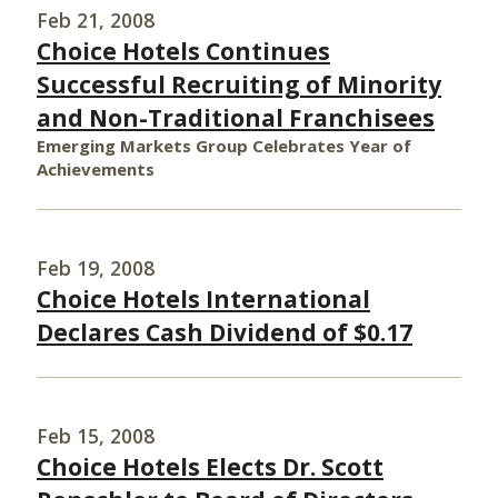
Feb 21, 2008
Choice Hotels Continues
Successful Recruiting of Minority
and Non-Traditional Franchisees
Emerging Markets Group Celebrates Year of
Achievements
Feb 19, 2008
Choice Hotels International
Declares Cash Dividend of $0.17
Feb 15, 2008
Choice Hotels Elects Dr. Scott