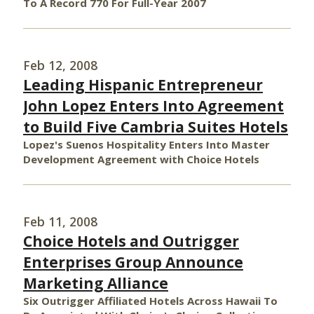
To A Record 770 For Full-Year 2007
Feb 12, 2008
Leading Hispanic Entrepreneur
John Lopez Enters Into Agreement
to Build Five Cambria Suites Hotels
Lopez's Suenos Hospitality Enters Into Master
Development Agreement with Choice Hotels
Feb 11, 2008
Choice Hotels and Outrigger
Enterprises Group Announce
Marketing Alliance
Six Outrigger Affiliated Hotels Across Hawaii To