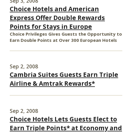
Sep 3, 2008
Choice Hotels and American
Express Offer Double Rewards
Points for Stays in Europe
Choice Privileges Gives Guests the Opportunity to
Earn Double Points at Over 300 European Hotels
Sep 2, 2008
Cambria Suites Guests Earn Triple
Airline & Amtrak Rewards*
Sep 2, 2008
Choice Hotels Lets Guests Elect to
Earn Triple Points* at Economy and