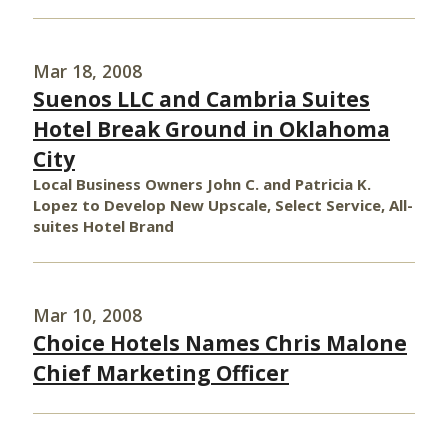
Mar 18, 2008
Suenos LLC and Cambria Suites
Hotel Break Ground in Oklahoma
City
Local Business Owners John C. and Patricia K.
Lopez to Develop New Upscale, Select Service, All-
suites Hotel Brand
Mar 10, 2008
Choice Hotels Names Chris Malone
Chief Marketing Officer