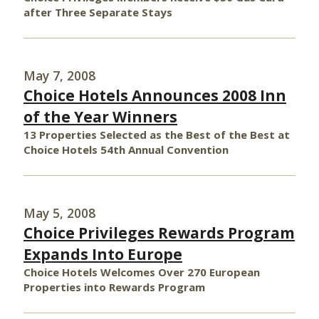
after Three Separate Stays
May 7, 2008
Choice Hotels Announces 2008 Inn
of the Year Winners
13 Properties Selected as the Best of the Best at
Choice Hotels 54th Annual Convention
May 5, 2008
Choice Privileges Rewards Program
Expands Into Europe
Choice Hotels Welcomes Over 270 European
Properties into Rewards Program