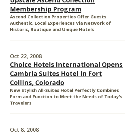
Upscale Ascend Collection
Membership Program
Ascend Collection Properties Offer Guests
Authentic, Local Experiences Via Network of
Historic, Boutique and Unique Hotels
Oct 22, 2008
Choice Hotels International Opens
Cambria Suites Hotel in Fort
Collins, Colorado
New Stylish All-Suites Hotel Perfectly Combines
Form and Function to Meet the Needs of Today's
Travelers
Oct 8, 2008