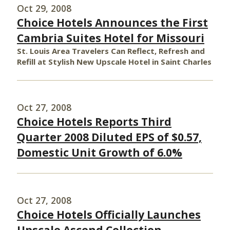
Oct 29, 2008
Choice Hotels Announces the First
Cambria Suites Hotel for Missouri
St. Louis Area Travelers Can Reflect, Refresh and
Refill at Stylish New Upscale Hotel in Saint Charles
Oct 27, 2008
Choice Hotels Reports Third
Quarter 2008 Diluted EPS of $0.57,
Domestic Unit Growth of 6.0%
Oct 27, 2008
Choice Hotels Officially Launches