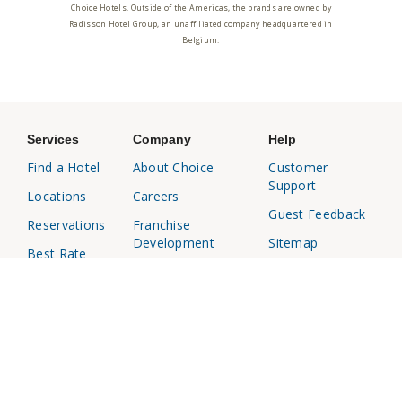
Choice Hotels. Outside of the Americas, the brands are owned by
Radisson Hotel Group, an unaffiliated company headquartered in
Belgium.
Services
Company
Help
Find a Hotel
About Choice
Customer
Support
Locations
Careers
Guest Feedback
Reservations
Franchise
Development
Sitemap
Best Rate
Media Center
Responsible
Choice
Disclosure
Privileges
Affiliates
Business
Travel Agents
Travel
Investor
Relations