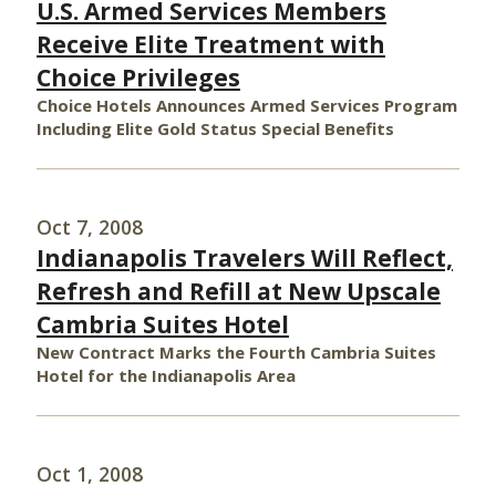
U.S. Armed Services Members
Receive Elite Treatment with
Choice Privileges
Choice Hotels Announces Armed Services Program
Including Elite Gold Status Special Benefits
Oct 7, 2008
Indianapolis Travelers Will Reflect,
Refresh and Refill at New Upscale
Cambria Suites Hotel
New Contract Marks the Fourth Cambria Suites
Hotel for the Indianapolis Area
Oct 1, 2008