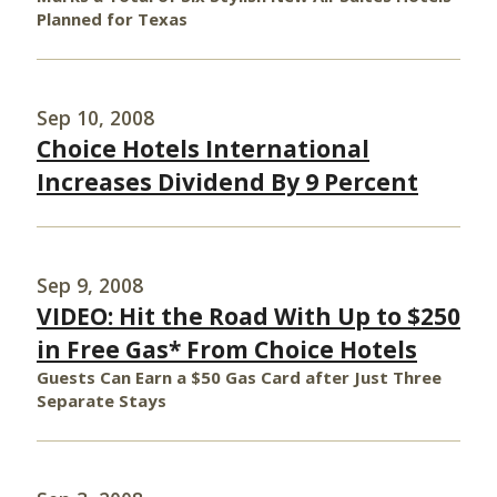
Planned for Texas
Sep 10, 2008
Choice Hotels International
Increases Dividend By 9 Percent
Sep 9, 2008
VIDEO: Hit the Road With Up to $250
in Free Gas* From Choice Hotels
Guests Can Earn a $50 Gas Card after Just Three
Separate Stays