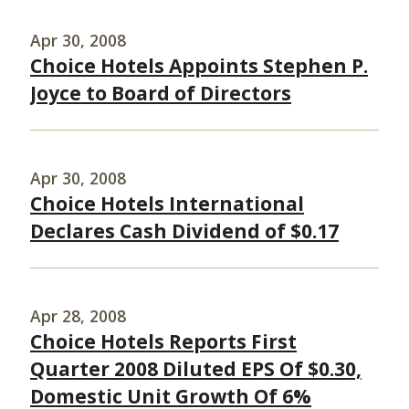
Apr 30, 2008
Choice Hotels Appoints Stephen P.
Joyce to Board of Directors
Apr 30, 2008
Choice Hotels International
Declares Cash Dividend of $0.17
Apr 28, 2008
Choice Hotels Reports First
Quarter 2008 Diluted EPS Of $0.30,
Domestic Unit Growth Of 6%