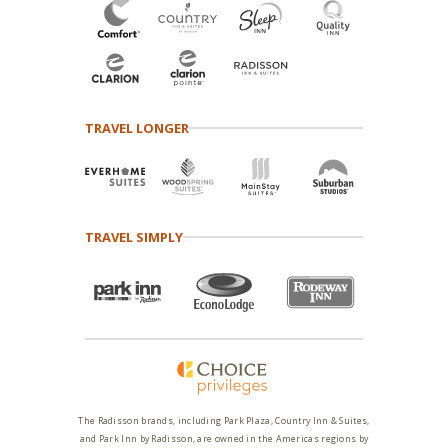
TRAVEL LONGER
TRAVEL SIMPLY
The Radisson brands, including Park Plaza, Country Inn & Suites,
and Park Inn by Radisson, are owned in the Americas regions by