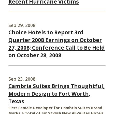
Recent Hurricane Victims
Sep 29, 2008
Choice Hotels to Report 3rd
Quarter 2008 Earnings on October
27, 2008; Conference Call to Be Held
on October 28, 2008
Sep 23, 2008
Cambria Suites Brings Thoughtful,
Modern Design to Fort Worth,
Texas
First Female Developer for Cambria Suites Brand
Marks a Total of Six Stylish New All-Suites Hotels