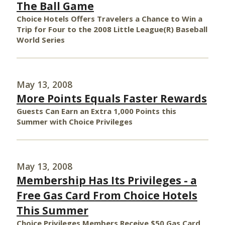
The Ball Game
Choice Hotels Offers Travelers a Chance to Win a
Trip for Four to the 2008 Little League(R) Baseball
World Series
May 13, 2008
More Points Equals Faster Rewards
Guests Can Earn an Extra 1,000 Points this
Summer with Choice Privileges
May 13, 2008
Membership Has Its Privileges - a
Free Gas Card From Choice Hotels
This Summer
Choice Privileges Members Receive $50 Gas Card