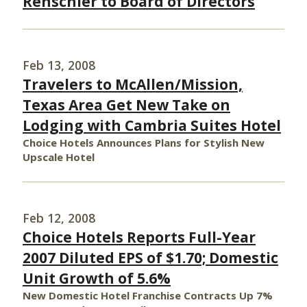
Renschler to Board of Directors
Feb 13, 2008
Travelers to McAllen/Mission,
Texas Area Get New Take on
Lodging with Cambria Suites Hotel
Choice Hotels Announces Plans for Stylish New
Upscale Hotel
Feb 12, 2008
Choice Hotels Reports Full-Year
2007 Diluted EPS of $1.70; Domestic
Unit Growth of 5.6%
New Domestic Hotel Franchise Contracts Up 7%