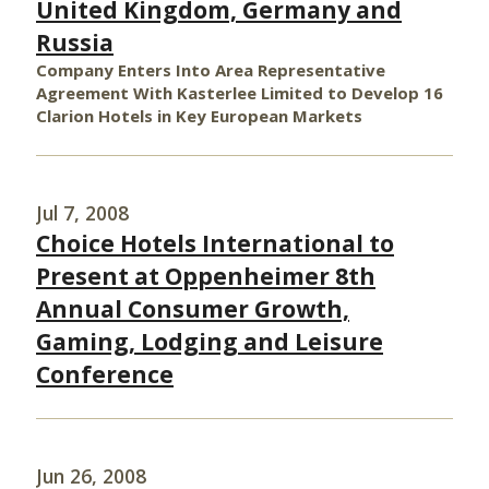
United Kingdom, Germany and
Russia
Company Enters Into Area Representative
Agreement With Kasterlee Limited to Develop 16
Clarion Hotels in Key European Markets
Jul 7, 2008
Choice Hotels International to
Present at Oppenheimer 8th
Annual Consumer Growth,
Gaming, Lodging and Leisure
Conference
Jun 26, 2008