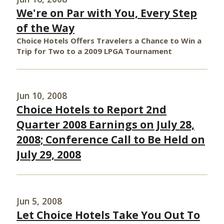
We're on Par with You, Every Step
of the Way
Choice Hotels Offers Travelers a Chance to Win a
Trip for Two to a 2009 LPGA Tournament
Jun 10, 2008
Choice Hotels to Report 2nd
Quarter 2008 Earnings on July 28,
2008; Conference Call to Be Held on
July 29, 2008
Jun 5, 2008
Let Choice Hotels Take You Out To