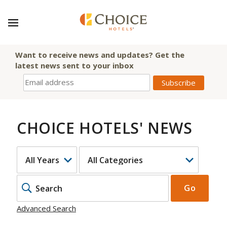
Want to receive news and updates? Get the
latest news sent to your inbox
CHOICE HOTELS' NEWS
YEAR
CATEGORY
KEYWOR
Go
Advanced Search