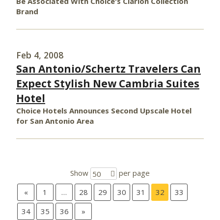
Be Associated With Choice's Clarion Collection
Brand
Feb 4, 2008
San Antonio/Schertz Travelers Can
Expect Stylish New Cambria Suites
Hotel
Choice Hotels Announces Second Upscale Hotel
for San Antonio Area
Show
per page
50
«
1
…
28
29
30
31
32
33
34
35
36
»