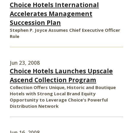
Choice Hotels International
Accelerates Management
Succession Plan
Stephen P. Joyce Assumes Chief Executive Officer
Role
Jun 23, 2008
Choice Hotels Launches Upscale
Ascend Collection Program
Collection Offers Unique, Historic and Boutique
Hotels with Strong Local Brand Equity
Opportunity to Leverage Choice's Powerful
Distribution Network
Jun 16, 2008