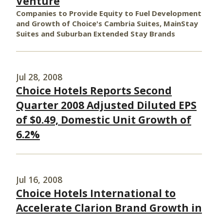
Venture
Companies to Provide Equity to Fuel Development
and Growth of Choice's Cambria Suites, MainStay
Suites and Suburban Extended Stay Brands
Jul 28, 2008
Choice Hotels Reports Second
Quarter 2008 Adjusted Diluted EPS
of $0.49, Domestic Unit Growth of
6.2%
Jul 16, 2008
Choice Hotels International to
Accelerate Clarion Brand Growth in