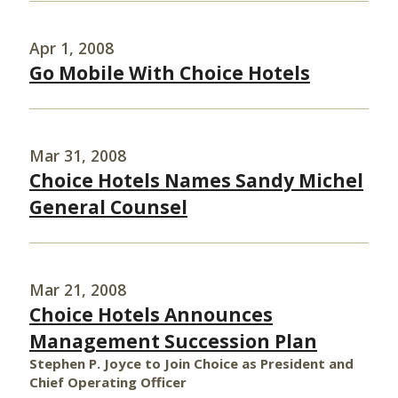
Apr 1, 2008
Go Mobile With Choice Hotels
Mar 31, 2008
Choice Hotels Names Sandy Michel
General Counsel
Mar 21, 2008
Choice Hotels Announces
Management Succession Plan
Stephen P. Joyce to Join Choice as President and
Chief Operating Officer