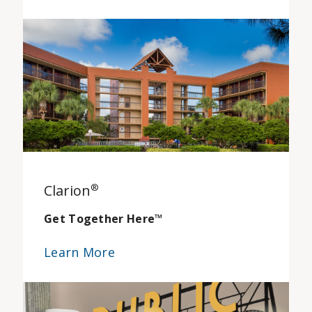
Clarion
®
Get Together Here
™
Learn More