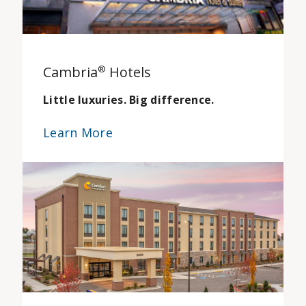
Cambria
®
Hotels
Little luxuries. Big difference.
Learn More