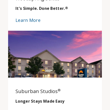
It's Simple. Done Better.
®
Learn More
Suburban Studios
®
Longer Stays Made Easy