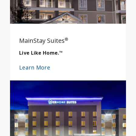
MainStay Suites
®
Live Like Home.
™
Learn More