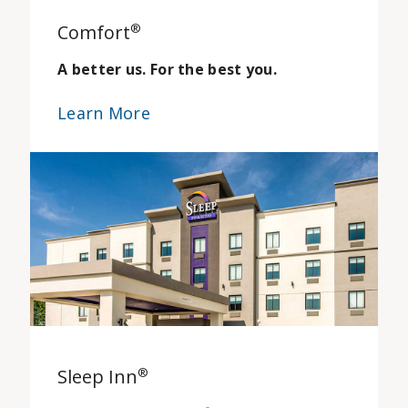
Comfort
®
A better us. For the best you.
Learn More
Sleep Inn
®