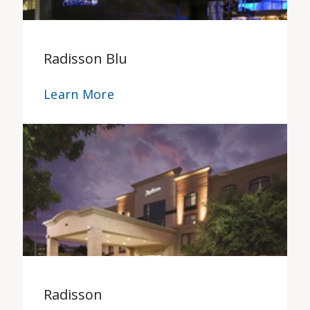
Radisson Blu
Learn More
Radisson