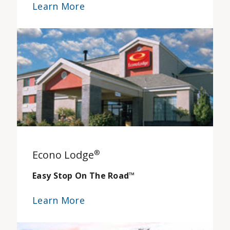
Learn More
Econo Lodge
®
Easy Stop On The Road
™
Learn More