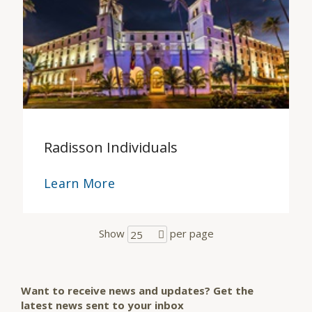
Radisson Individuals
Learn More
Show
per page
25
Want to receive news and updates? Get the
latest news sent to your inbox