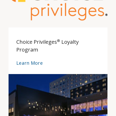
Choice Privileges
®
Loyalty
Program
Learn More