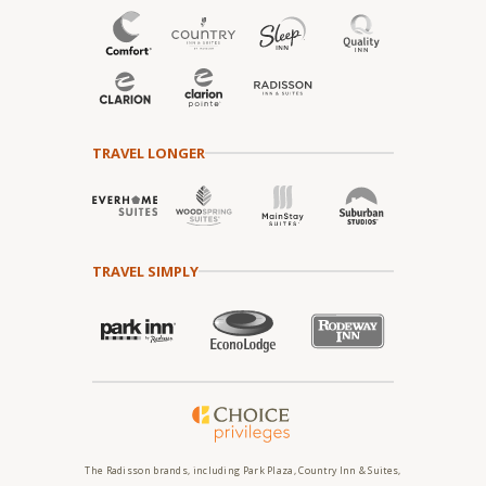
TRAVEL LONGER
TRAVEL SIMPLY
The Radisson brands, including Park Plaza, Country Inn & Suites,