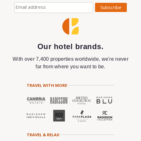
Our hotel brands.
With over 7,400 properties worldwide, we're never
far from where you want to be.
TRAVEL WITH MORE
TRAVEL & RELAX