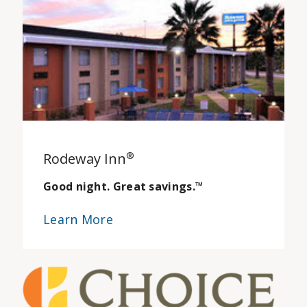
Rodeway Inn
®
Good night. Great savings.
™
Learn More