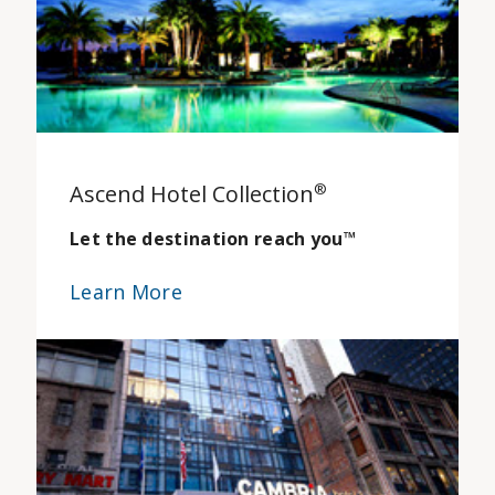
Ascend Hotel Collection
®
Let the destination reach you
™
Learn More