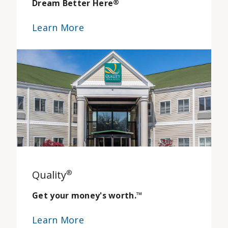
Dream Better Here
®
Learn More
Quality
®
Get your money's worth.
™
Learn More