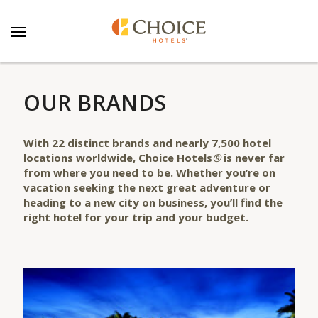
OUR BRANDS
With
22
distinct
brands
and nearly 7,500 hotel
locations worldwide, Choice Hotels
®
is never far
from where you need to be. Whether you’re on
vacation seeking the next great adventure or
heading to a new city on business, you’ll find the
right hotel for your trip and your budget.