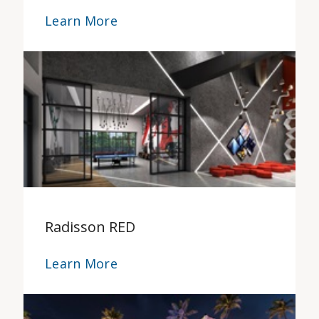
Learn More
Radisson RED
Learn More