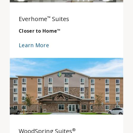
Everhome
™
Suites
Closer to Home
™
Learn More
WoodSpring Suites
®