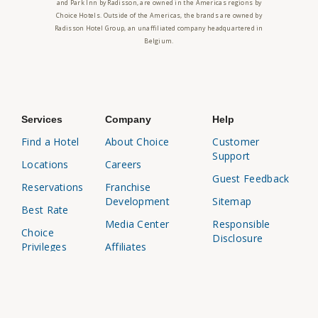
and Park Inn by Radisson, are owned in the Americas regions by
Choice Hotels. Outside of the Americas, the brands are owned by
Radisson Hotel Group, an unaffiliated company headquartered in
Belgium.
Services
Company
Help
Find a Hotel
About Choice
Customer
Support
Locations
Careers
Guest Feedback
Reservations
Franchise
Development
Sitemap
Best Rate
Media Center
Responsible
Choice
Disclosure
Privileges
Affiliates
Business
Travel Agents
Travel
Investor
Relations