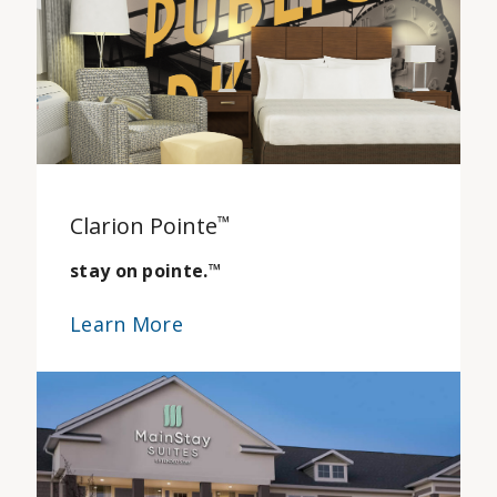
Clarion Pointe
™
stay on pointe.
™
Learn More