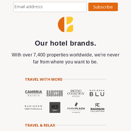
Our hotel brands.
With over 7,400 properties worldwide, we're never
far from where you want to be.
TRAVEL WITH MORE
TRAVEL & RELAX