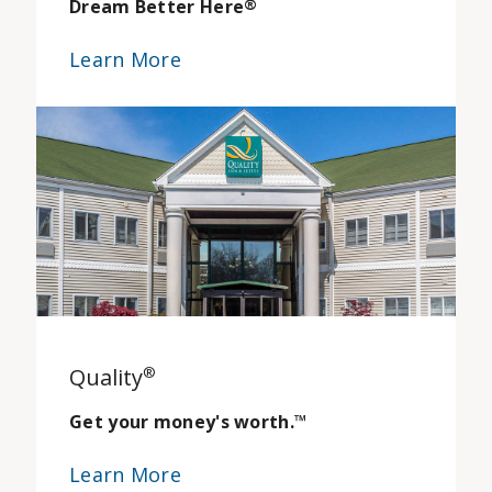
Dream Better Here
®
Learn More
Quality
®
Get your money's worth.
™
Learn More