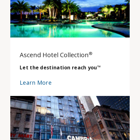
Ascend Hotel Collection
®
Let the destination reach you
™
Learn More