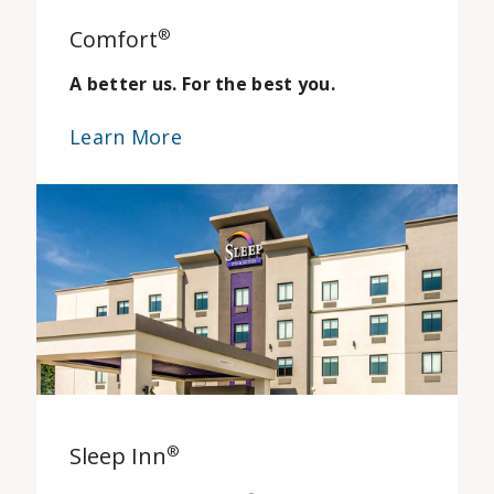
Comfort
®
A better us. For the best you.
Learn More
Sleep Inn
®