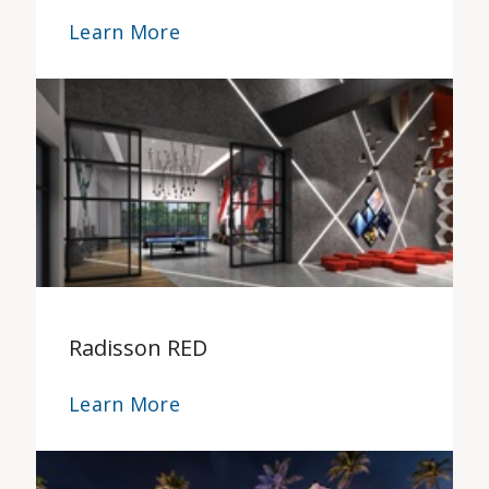
Learn More
Radisson RED
Learn More