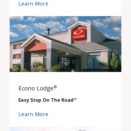
Learn More
Econo Lodge
®
Easy Stop On The Road
™
Learn More