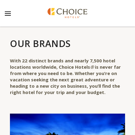
OUR BRANDS
With
22
distinct
brands
and nearly 7,500 hotel
locations worldwide, Choice Hotels
®
is never far
from where you need to be. Whether you’re on
vacation seeking the next great adventure or
heading to a new city on business, you’ll find the
right hotel for your trip and your budget.