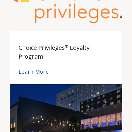
Choice Privileges
®
Loyalty
Program
Learn More