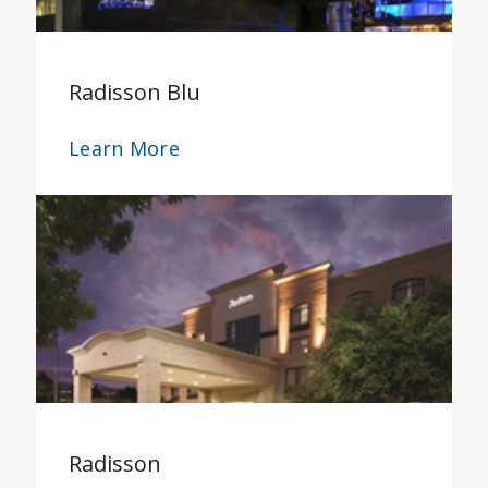
Radisson Blu
Learn More
Radisson