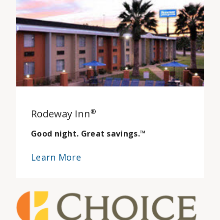
Rodeway Inn
®
Good night. Great savings.
™
Learn More