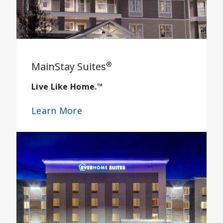
MainStay Suites
®
Live Like Home.
™
Learn More