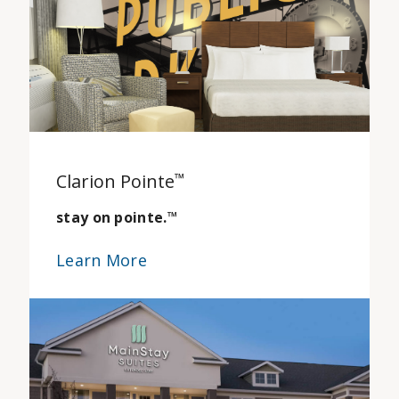
Clarion Pointe
™
stay on pointe.
™
Learn More