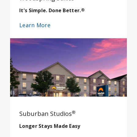
It's Simple. Done Better.
®
Learn More
Suburban Studios
®
Longer Stays Made Easy