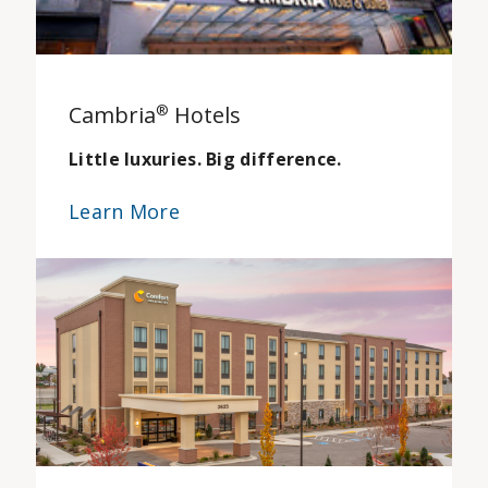
Cambria
®
Hotels
Little luxuries. Big difference.
Learn More