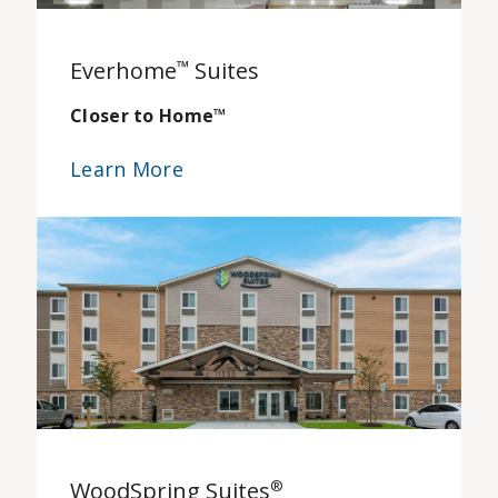
Everhome
™
Suites
Closer to Home
™
Learn More
WoodSpring Suites
®