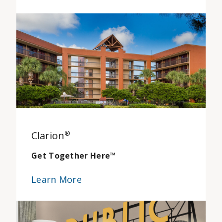
Clarion
®
Get Together Here
™
Learn More