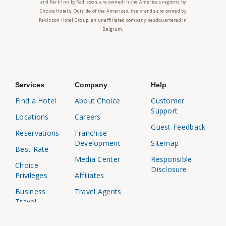
and Park Inn by Radisson, are owned in the Americas regions by
Choice Hotels. Outside of the Americas, the brands are owned by
Radisson Hotel Group, an unaffiliated company headquartered in
Belgium.
Services
Company
Help
Find a Hotel
About Choice
Customer
Support
Locations
Careers
Guest Feedback
Reservations
Franchise
Development
Sitemap
Best Rate
Media Center
Responsible
Choice
Disclosure
Privileges
Affiliates
Business
Travel Agents
Travel
Investor
Relations