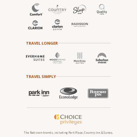
TRAVEL LONGER
TRAVEL SIMPLY
The Radisson brands, including Park Plaza, Country Inn & Suites,