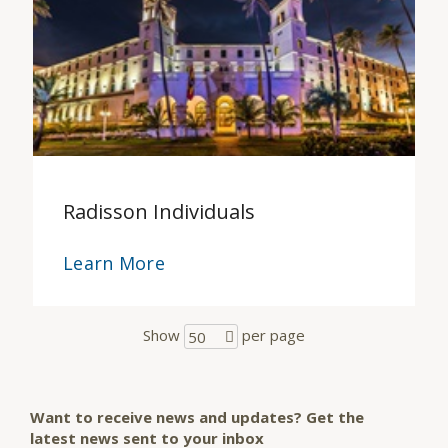
Radisson Individuals
Learn More
Show
per page
50
Want to receive news and updates? Get the
latest news sent to your inbox